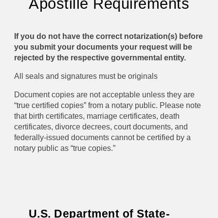
A
postille
Requirements
If you do not have the correct notarization(s) before
you submit your documents your request will be
rejected by the respective governmental entity.
All seals and signatures must be originals
Document copies are not acceptable unless they are
“true certified copies” from a notary public. Please note
that birth certificates, marriage certificates, death
certificates, divorce decrees, court documents, and
federally-issued documents cannot be certified by a
notary public as “true copies.”
U.S. Department of State-