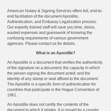
American Notary & Signing Services offers full, end-to-
end facilitation of the document Apostille,
Authentication, and Embassy Legalization process.
Our expertly trained staff will save you time, stress,
wasted expenses and guesswork of knowing the
confusing requirements of various government
agencies. Please contact us for details.
What is an Apostille?
An Apostille is a document that verifies the authenticity
of the signature on a document; the capacity in which
the person signing the document acted; and the
identity of any stamp or seal affixed to the document.
The Apostille is a specific form of authentication for
countries that participate in the Hague Convention of
1961.
An Apostille does not certify the contents of the
document to which it relates. It is issued by a country