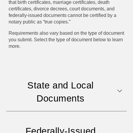
that birth certificates, marriage certificates, death
certificates, divorce decrees, court documents, and
federally-issued documents cannot be certified by a
notary public as “true copies.”
Requirements also vary based on the type of document
you submit. Select the type of document below to learn
more.
State and Local
Documents
Federally-Issued