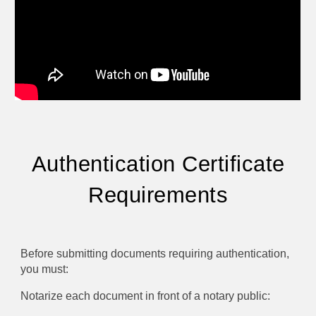
Authentication Certificate
Requirements
Before submitting documents requiring authentication,
you must:
Notarize each document in front of a notary public: