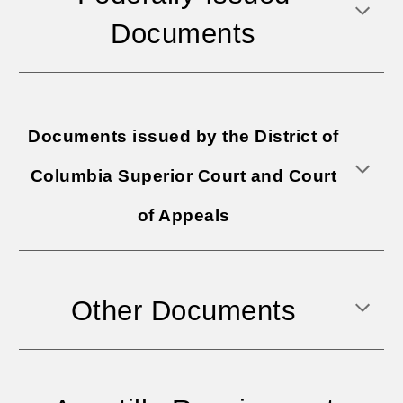
Documents
Documents issued by the District of
Columbia Superior Court and Court
of Appeals
Other Documents