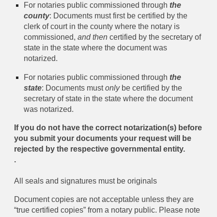
For notaries public commissioned through
the
county
: Documents must first be certified by the
clerk of court in the county where the notary is
commissioned,
and then
certified by the secretary of
state in the state where the document was
notarized.
For notaries public commissioned through
the
state
: Documents must
only
be certified by the
secretary of state in the state where the document
was notarized.
If you do not have the correct notarization(s) before
you submit your documents your request will be
rejected by the respective governmental entity.
.
All seals and signatures must be originals
Document copies are not acceptable unless they are
“true certified copies” from a notary public. Please note