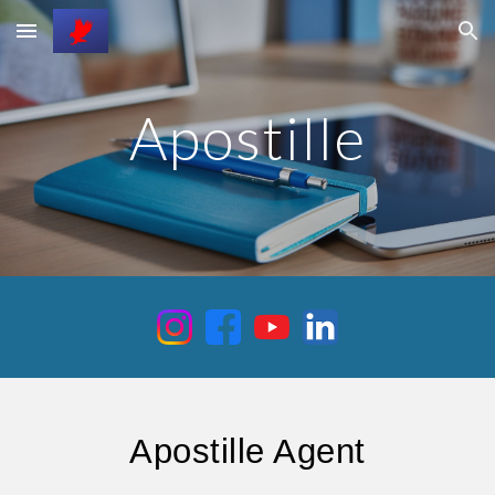
Skip to main content
Skip to navigation
Apostille
Apostille Agent