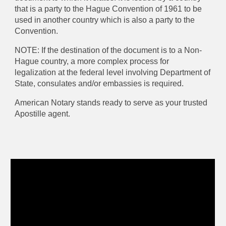
that is a party to the Hague Convention of 1961 to be
used in another country which is also a party to the
Convention.
NOTE: If the destination of the document is to a Non-
Hague country, a more complex process for
legalization at the federal level involving Department of
State,
consulates and/or embassies
is required.
American Notary stands ready to serve as your trusted
Apostille agent.