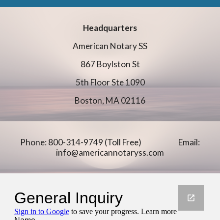
Headquarters
American Notary SS
867 Boylston St
5th Floor Ste 1090
Boston, MA 02116
Phone: 800-314-9749 (Toll Free)
Email:
info@americannotaryss.com